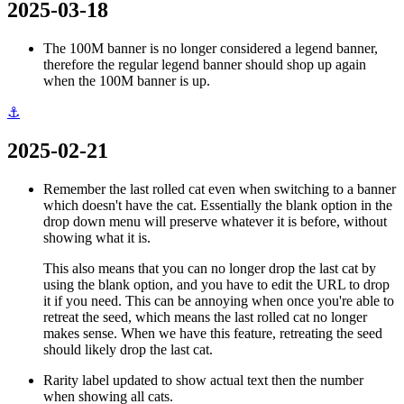
2025-03-18
The 100M banner is no longer considered a legend banner,
therefore the regular legend banner should shop up again
when the 100M banner is up.
⚓
2025-02-21
Remember the last rolled cat even when switching to a banner
which doesn't have the cat. Essentially the blank option in the
drop down menu will preserve whatever it is before, without
showing what it is.
This also means that you can no longer drop the last cat by
using the blank option, and you have to edit the URL to drop
it if you need. This can be annoying when once you're able to
retreat the seed, which means the last rolled cat no longer
makes sense. When we have this feature, retreating the seed
should likely drop the last cat.
Rarity label updated to show actual text then the number
when showing all cats.