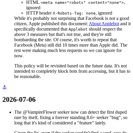
HTML
,
<meta name="robots" content="none">
ignored
HTTP header
, ignored
X-Robots-Tag: none
While it's probably not surprising that Facebook is not a good
citizen, Apple published this document:
About Applebot
and it
specifically documented that
should respect the
Applebot
above 3 measures but that's not true, and they're still
bombarding the site. Of course, it's worth to repeat that
Facebook (Meta) still did 10 times more than Apple did. The
rest were making much less requests so we can ignore for
now.
This policy will be revisited based on the future data. It's not
intended to completely block bots from accessing, but it has to
be reasonable.
⚓
2026-07-06
The @VampireFlower seeker now can detect the first duped
rare by itself, fixing a forever standing 8.6+ seeker "bug", so
long that it's kind of considered a "feature" lately.
Given the fix, even if the seeker couldn't find a seed, you do