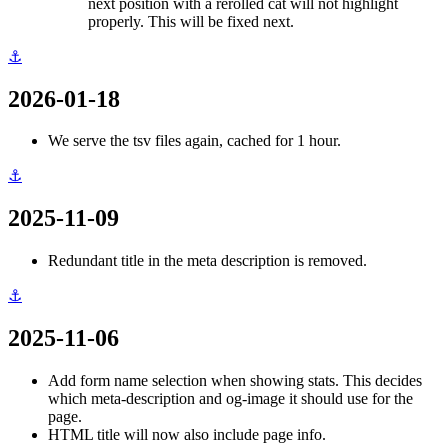
next position with a rerolled cat will not highlight
properly. This will be fixed next.
⚓
2026-01-18
We serve the tsv files again, cached for 1 hour.
⚓
2025-11-09
Redundant title in the meta description is removed.
⚓
2025-11-06
Add form name selection when showing stats. This decides
which meta-description and og-image it should use for the
page.
HTML title will now also include page info.