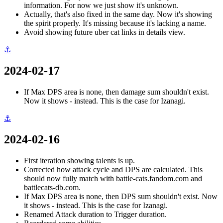
information. For now we just show it's unknown.
Actually, that's also fixed in the same day. Now it's showing
the spirit properly. It's missing because it's lacking a name.
Avoid showing future uber cat links in details view.
⚓
2024-02-17
If Max DPS area is none, then damage sum shouldn't exist.
Now it shows - instead. This is the case for Izanagi.
⚓
2024-02-16
First iteration showing talents is up.
Corrected how attack cycle and DPS are calculated. This
should now fully match with battle-cats.fandom.com and
battlecats-db.com.
If Max DPS area is none, then DPS sum shouldn't exist. Now
it shows - instead. This is the case for Izanagi.
Renamed Attack duration to Trigger duration.