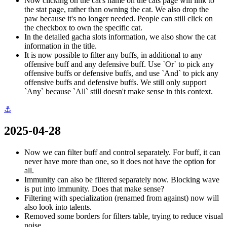
Now clicking on the cat's name on the cats page will link to
the stat page, rather than owning the cat. We also drop the
paw because it's no longer needed. People can still click on
the checkbox to own the specific cat.
In the detailed gacha slots information, we also show the cat
information in the title.
It is now possible to filter any buffs, in additional to any
offensive buff and any defensive buff. Use `Or` to pick any
offensive buffs or defensive buffs, and use `And` to pick any
offensive buffs and defensive buffs. We still only support
`Any` because `All` still doesn't make sense in this context.
⚓
2025-04-28
Now we can filter buff and control separately. For buff, it can
never have more than one, so it does not have the option for
all.
Immunity can also be filtered separately now. Blocking wave
is put into immunity. Does that make sense?
Filtering with specialization (renamed from against) now will
also look into talents.
Removed some borders for filters table, trying to reduce visual
noise.