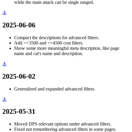
while the main attack can be single ranged.
⚓
2025-06-06
Compact the descriptions for advanced filters.
Add <=3500 and <=4500 cost filters.
Show some more meaningful meta description, like page
name and cat's name and description.
⚓
2025-06-02
Generalized and expanded advanced filters.
⚓
2025-05-31
Moved DPS relevant options under advanced filters.
Fixed not remembering advanced filters in some pages.