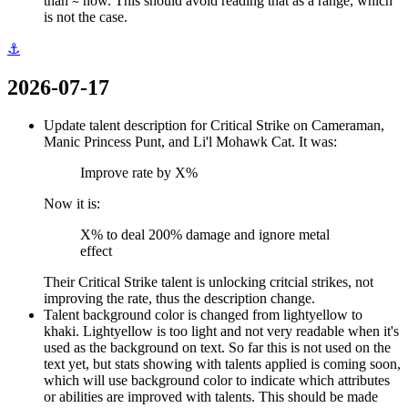
than
now. This should avoid reading that as a range, which
~
is not the case.
⚓
2026-07-17
Update talent description for Critical Strike on Cameraman,
Manic Princess Punt, and Li'l Mohawk Cat. It was:
Improve rate by X%
Now it is:
X% to deal 200% damage and ignore metal
effect
Their Critical Strike talent is unlocking critcial strikes, not
improving the rate, thus the description change.
Talent background color is changed from lightyellow to
khaki. Lightyellow is too light and not very readable when it's
used as the background on text. So far this is not used on the
text yet, but stats showing with talents applied is coming soon,
which will use background color to indicate which attributes
or abilities are improved with talents. This should be made