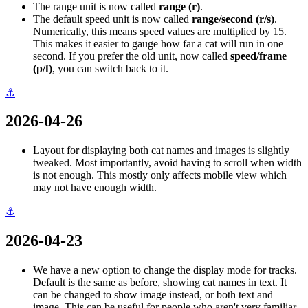
The range unit is now called
range (r)
.
The default speed unit is now called
range/second (r/s)
.
Numerically, this means speed values are multiplied by 15.
This makes it easier to gauge how far a cat will run in one
second. If you prefer the old unit, now called
speed/frame
(p/f)
, you can switch back to it.
⚓
2026-04-26
Layout for displaying both cat names and images is slightly
tweaked. Most importantly, avoid having to scroll when width
is not enough. This mostly only affects mobile view which
may not have enough width.
⚓
2026-04-23
We have a new option to change the display mode for tracks.
Default is the same as before, showing cat names in text. It
can be changed to show image instead, or both text and
image. This can be useful for people who aren't very familiar