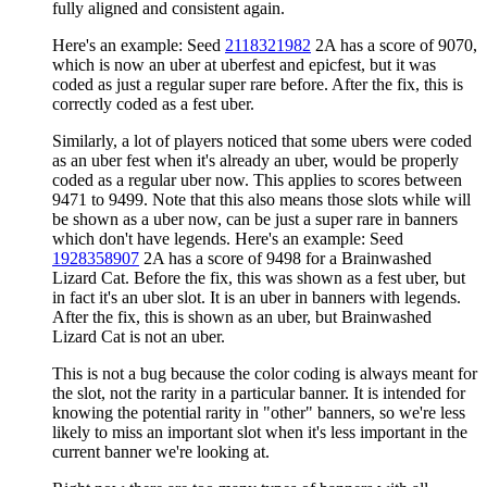
fully aligned and consistent again.
Here's an example: Seed
2118321982
2A has a score of 9070,
which is now an uber at uberfest and epicfest, but it was
coded as just a regular super rare before. After the fix, this is
correctly coded as a fest uber.
Similarly, a lot of players noticed that some ubers were coded
as an uber fest when it's already an uber, would be properly
coded as a regular uber now. This applies to scores between
9471 to 9499. Note that this also means those slots while will
be shown as a uber now, can be just a super rare in banners
which don't have legends. Here's an example: Seed
1928358907
2A has a score of 9498 for a Brainwashed
Lizard Cat. Before the fix, this was shown as a fest uber, but
in fact it's an uber slot. It is an uber in banners with legends.
After the fix, this is shown as an uber, but Brainwashed
Lizard Cat is not an uber.
This is not a bug because the color coding is always meant for
the slot, not the rarity in a particular banner. It is intended for
knowing the potential rarity in "other" banners, so we're less
likely to miss an important slot when it's less important in the
current banner we're looking at.