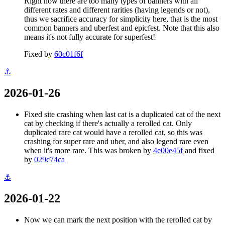
Right now there are too many types of banners with all
different rates and different rarities (having legends or not),
thus we sacrifice accuracy for simplicity here, that is the most
common banners and uberfest and epicfest. Note that this also
means it's not fully accurate for superfest!
Fixed by
60c01f6f
⚓
2026-01-26
Fixed site crashing when last cat is a duplicated cat of the next
cat by checking if there's actually a rerolled cat. Only
duplicated rare cat would have a rerolled cat, so this was
crashing for super rare and uber, and also legend rare even
when it's more rare. This was broken by
4e00e45f
and fixed
by
029c74ca
⚓
2026-01-22
Now we can mark the next position with the rerolled cat by