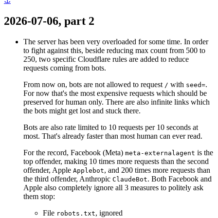
⚓
2026-07-06, part 2
The server has been very overloaded for some time. In order
to fight against this, beside reducing max count from 500 to
250, two specific Cloudflare rules are added to reduce
requests coming from bots.
From now on, bots are not allowed to request
with
.
/
seed=
For now that's the most expensive requests which should be
preserved for human only. There are also infinite links which
the bots might get lost and stuck there.
Bots are also rate limited to 10 requests per 10 seconds at
most. That's already faster than most human can ever read.
For the record, Facebook (Meta)
is the
meta-externalagent
top offender, making 10 times more requests than the second
offender, Apple
, and 200 times more requests than
Applebot
the third offender, Anthropic
. Both Facebook and
ClaudeBot
Apple also completely ignore all 3 measures to politely ask
them stop:
File
, ignored
robots.txt