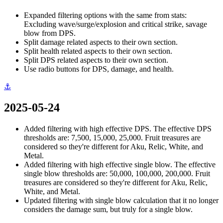
Expanded filtering options with the same from stats:
Excluding wave/surge/explosion and critical strike, savage
blow from DPS.
Split damage related aspects to their own section.
Split health related aspects to their own section.
Split DPS related aspects to their own section.
Use radio buttons for DPS, damage, and health.
⚓
2025-05-24
Added filtering with high effective DPS. The effective DPS
thresholds are: 7,500, 15,000, 25,000. Fruit treasures are
considered so they're different for Aku, Relic, White, and
Metal.
Added filtering with high effective single blow. The effective
single blow thresholds are: 50,000, 100,000, 200,000. Fruit
treasures are considered so they're different for Aku, Relic,
White, and Metal.
Updated filtering with single blow calculation that it no longer
considers the damage sum, but truly for a single blow.