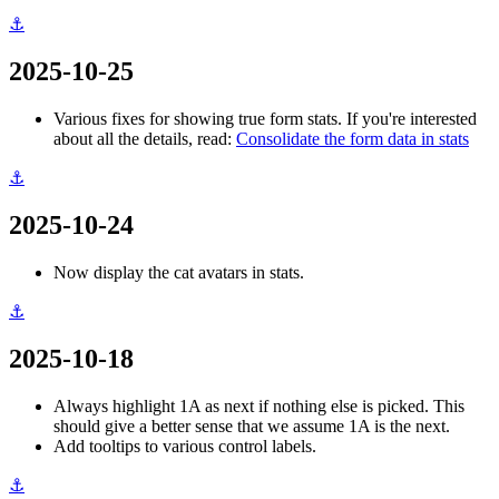
⚓
2025-10-25
Various fixes for showing true form stats. If you're interested
about all the details, read:
Consolidate the form data in stats
⚓
2025-10-24
Now display the cat avatars in stats.
⚓
2025-10-18
Always highlight 1A as next if nothing else is picked. This
should give a better sense that we assume 1A is the next.
Add tooltips to various control labels.
⚓