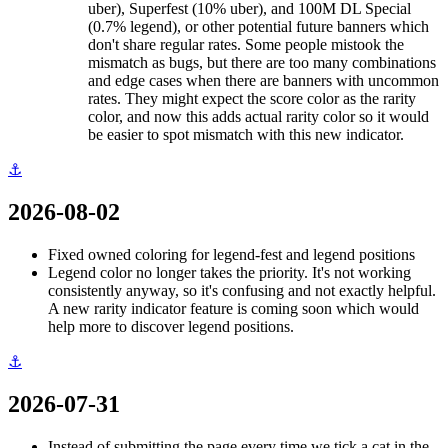
uber), Superfest (10% uber), and 100M DL Special
(0.7% legend), or other potential future banners which
don't share regular rates. Some people mistook the
mismatch as bugs, but there are too many combinations
and edge cases when there are banners with uncommon
rates. They might expect the score color as the rarity
color, and now this adds actual rarity color so it would
be easier to spot mismatch with this new indicator.
⚓
2026-08-02
Fixed owned coloring for legend-fest and legend positions
Legend color no longer takes the priority. It's not working
consistently anyway, so it's confusing and not exactly helpful.
A new rarity indicator feature is coming soon which would
help more to discover legend positions.
⚓
2026-07-31
Instead of submitting the page every time we tick a cat in the