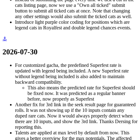
cats listing page, now we use a "Own all ticked" submit
button to submit all ticked cats at once. Note that changing
any other settings would also submit the ticked cats as well.
Introduce light purple color coding for positions which are
legend cats in Royalfest and double legend chances events.
⚓
2026-07-30
For customized gacha, the predefined Superfest rate is
updated with legend being included. A new Superfest rate
without legend being included is also added to maintain
backward compatibility.
This also means the predicted rate for Superfest should
be fixed now. It was predicted as a regular banner
before, now properly as Superfest
Another fix for 3rd link in the seek result page for guaranteed
rolls. It was not showing up if the 10 inputs contain any
duped rare cats. Now it would always properly detect when
there are 10 inputs, and show the 3rd link. Thanks Dersing for
reporting this.
Talents are applied at max level by default from now. This
gives a better overview for the max potentials. The affected