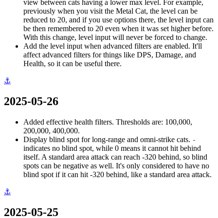
view between cats having a lower max level. For example,
previously when you visit the Metal Cat, the level can be
reduced to 20, and if you use options there, the level input can
be then remembered to 20 even when it was set higher before.
With this change, level input will never be forced to change.
Add the level input when advanced filters are enabled. It'll
affect advanced filters for things like DPS, Damage, and
Health, so it can be useful there.
⚓
2025-05-26
Added effective health filters. Thresholds are: 100,000,
200,000, 400,000.
Display blind spot for long-range and omni-strike cats.
-
indicates no blind spot, while 0 means it cannot hit behind
itself. A standard area attack can reach -320 behind, so blind
spots can be negative as well. It's only considered to have no
blind spot if it can hit -320 behind, like a standard area attack.
⚓
2025-05-25