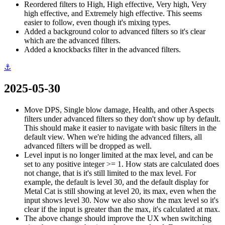
Reordered filters to High, High effective, Very high, Very
high effective, and Extremely high effective. This seems
easier to follow, even though it's mixing types.
Added a background color to advanced filters so it's clear
which are the advanced filters.
Added a knockbacks filter in the advanced filters.
⚓
2025-05-30
Move DPS, Single blow damage, Health, and other Aspects
filters under advanced filters so they don't show up by default.
This should make it easier to navigate with basic filters in the
default view. When we're hiding the advanced filters, all
advanced filters will be dropped as well.
Level input is no longer limited at the max level, and can be
set to any positive integer >= 1. How stats are calculated does
not change, that is it's still limited to the max level. For
example, the default is level 30, and the default display for
Metal Cat is still showing at level 20, its max, even when the
input shows level 30. Now we also show the max level so it's
clear if the input is greater than the max, it's calculated at max.
The above change should improve the UX when switching