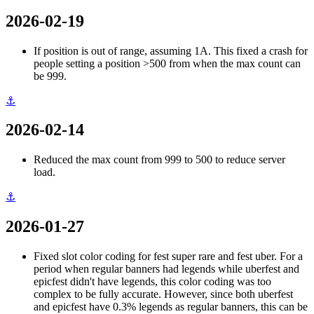
2026-02-19
If position is out of range, assuming 1A. This fixed a crash for
people setting a position >500 from when the max count can
be 999.
⚓
2026-02-14
Reduced the max count from 999 to 500 to reduce server
load.
⚓
2026-01-27
Fixed slot color coding for fest super rare and fest uber. For a
period when regular banners had legends while uberfest and
epicfest didn't have legends, this color coding was too
complex to be fully accurate. However, since both uberfest
and epicfest have 0.3% legends as regular banners, this can be