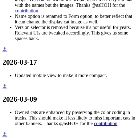
with the names but the images. Thanks @asHOH for the
contribution
.
Name option is renamed to Form option, to better reflect that
it can change the display cat image as well.
Version selector is removed because it's not useful for years.
Relevant UIs are tweaked accordingly. This gives us some
spaces back.
⚓
2026-03-17
Updated mobile view to make it more compact.
⚓
2026-03-09
Owned cats are enhanced by preserving the color coding in
tracks. This should make it less likely to miss important cats in
other banners. Thanks @asHOH for the
contribution
.
⚓