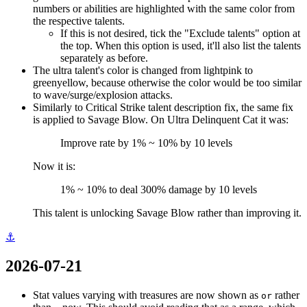
numbers or abilities are highlighted with the same color from
the respective talents.
If this is not desired, tick the "Exclude talents" option at
the top. When this option is used, it'll also list the talents
separately as before.
The ultra talent's color is changed from lightpink to
greenyellow, because otherwise the color would be too similar
to wave/surge/explosion attacks.
Similarly to Critical Strike talent description fix, the same fix
is applied to Savage Blow. On Ultra Delinquent Cat it was:
Improve rate by 1% ~ 10% by 10 levels
Now it is:
1% ~ 10% to deal 300% damage by 10 levels
This talent is unlocking Savage Blow rather than improving it.
⚓
2026-07-21
Stat values varying with treasures are now shown as
rather
or