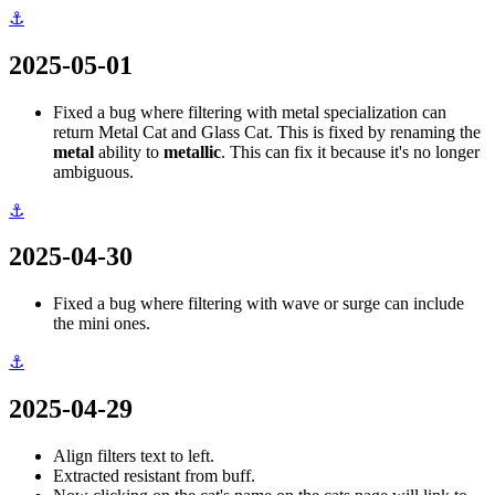
⚓
2025-05-01
Fixed a bug where filtering with metal specialization can
return Metal Cat and Glass Cat. This is fixed by renaming the
metal
ability to
metallic
. This can fix it because it's no longer
ambiguous.
⚓
2025-04-30
Fixed a bug where filtering with wave or surge can include
the mini ones.
⚓
2025-04-29
Align filters text to left.
Extracted resistant from buff.