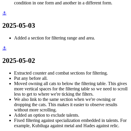
condition in one form and another in a different form.
⚓
2025-05-03
Added a section for filtering range and area.
⚓
2025-05-02
Extracted counter and combat sections for filtering.
Put any before all.
Moved owning all cats to below the filtering table. This gives
more vertical spaces for the filtering table so we need to scroll
less to get to where we're ticking the filters.
We also link to the same section when we're owning or
dropping the cats. This makes it easier to observe results
without more scrolling.
Added an option to exclude talents.
Fixed filtering against specialization embedded in talents. For
example, Kubiluga against metal and Hades against relic.