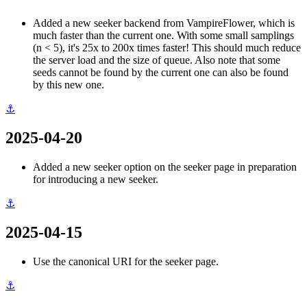
Added a new seeker backend from VampireFlower, which is
much faster than the current one. With some small samplings
(n < 5), it's 25x to 200x times faster! This should much reduce
the server load and the size of queue. Also note that some
seeds cannot be found by the current one can also be found
by this new one.
⚓
2025-04-20
Added a new seeker option on the seeker page in preparation
for introducing a new seeker.
⚓
2025-04-15
Use the canonical URI for the seeker page.
⚓