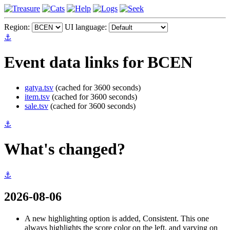
Region:
UI language:
⚓
Event data links for BCEN
gatya.tsv
(cached for 3600 seconds)
item.tsv
(cached for 3600 seconds)
sale.tsv
(cached for 3600 seconds)
⚓
What's changed?
⚓
2026-08-06
A new highlighting option is added, Consistent. This one
always highlights the score color on the left, and varying on