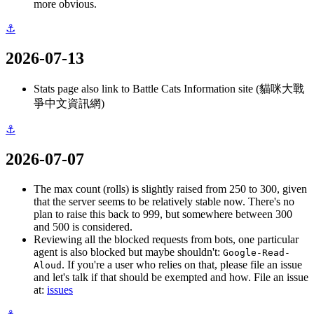
more obvious.
⚓
2026-07-13
Stats page also link to Battle Cats Information site (貓咪大戰
爭中文資訊網)
⚓
2026-07-07
The max count (rolls) is slightly raised from 250 to 300, given
that the server seems to be relatively stable now. There's no
plan to raise this back to 999, but somewhere between 300
and 500 is considered.
Reviewing all the blocked requests from bots, one particular
agent is also blocked but maybe shouldn't:
Google-Read-
. If you're a user who relies on that, please file an issue
Aloud
and let's talk if that should be exempted and how. File an issue
at:
issues