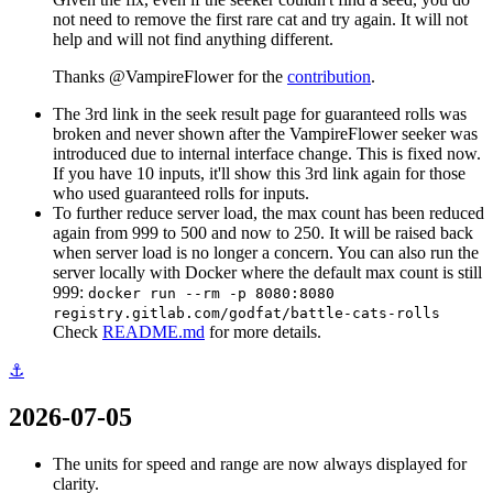
not need to remove the first rare cat and try again. It will not
help and will not find anything different.
Thanks @VampireFlower for the
contribution
.
The 3rd link in the seek result page for guaranteed rolls was
broken and never shown after the VampireFlower seeker was
introduced due to internal interface change. This is fixed now.
If you have 10 inputs, it'll show this 3rd link again for those
who used guaranteed rolls for inputs.
To further reduce server load, the max count has been reduced
again from 999 to 500 and now to 250. It will be raised back
when server load is no longer a concern. You can also run the
server locally with Docker where the default max count is still
999:
docker run --rm -p 8080:8080
registry.gitlab.com/godfat/battle-cats-rolls
Check
README.md
for more details.
⚓
2026-07-05
The units for speed and range are now always displayed for
clarity.