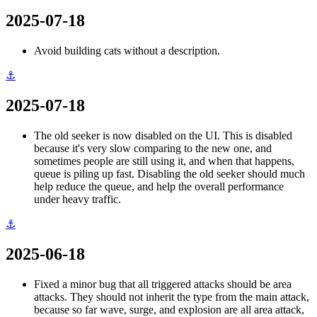
2025-07-18
Avoid building cats without a description.
⚓
2025-07-18
The old seeker is now disabled on the UI. This is disabled
because it's very slow comparing to the new one, and
sometimes people are still using it, and when that happens,
queue is piling up fast. Disabling the old seeker should much
help reduce the queue, and help the overall performance
under heavy traffic.
⚓
2025-06-18
Fixed a minor bug that all triggered attacks should be area
attacks. They should not inherit the type from the main attack,
because so far wave, surge, and explosion are all area attack,