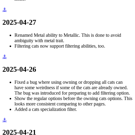
⚓
2025-04-27
Renamed Metal ability to Metallic. This is done to avoid
ambiguity with metal trait.
Filtering cats now support filtering abilities, too.
⚓
2025-04-26
Fixed a bug where using owning or dropping all cats can
have some weirdness if some of the cats are already owned.
The bug was introduced for preparing to add filtering option.
Show the regular options before the owning cats options. This
looks more consistent comparing to other pages.
Added a cats specialization filter.
⚓
2025-04-21