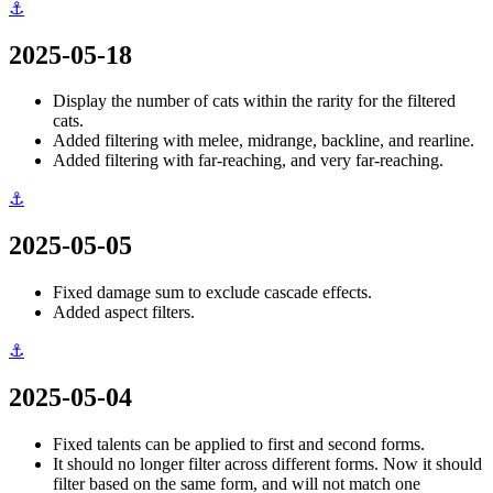
⚓
2025-05-18
Display the number of cats within the rarity for the filtered
cats.
Added filtering with melee, midrange, backline, and rearline.
Added filtering with far-reaching, and very far-reaching.
⚓
2025-05-05
Fixed damage sum to exclude cascade effects.
Added aspect filters.
⚓
2025-05-04
Fixed talents can be applied to first and second forms.
It should no longer filter across different forms. Now it should
filter based on the same form, and will not match one