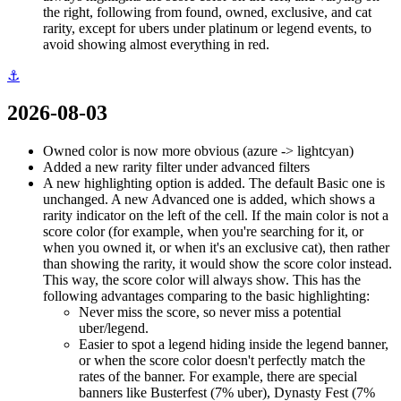
the right, following from found, owned, exclusive, and cat
rarity, except for ubers under platinum or legend events, to
avoid showing almost everything in red.
⚓
2026-08-03
Owned color is now more obvious (azure -> lightcyan)
Added a new rarity filter under advanced filters
A new highlighting option is added. The default Basic one is
unchanged. A new Advanced one is added, which shows a
rarity indicator on the left of the cell. If the main color is not a
score color (for example, when you're searching for it, or
when you owned it, or when it's an exclusive cat), then rather
than showing the rarity, it would show the score color instead.
This way, the score color will always show. This has the
following advantages comparing to the basic highlighting:
Never miss the score, so never miss a potential
uber/legend.
Easier to spot a legend hiding inside the legend banner,
or when the score color doesn't perfectly match the
rates of the banner. For example, there are special
banners like Busterfest (7% uber), Dynasty Fest (7%