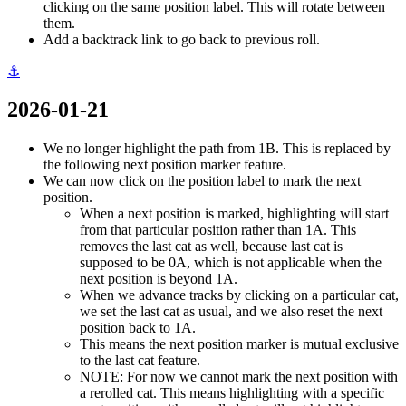
clicking on the same position label. This will rotate between
them.
Add a backtrack link to go back to previous roll.
⚓
2026-01-21
We no longer highlight the path from 1B. This is replaced by
the following next position marker feature.
We can now click on the position label to mark the next
position.
When a next position is marked, highlighting will start
from that particular position rather than 1A. This
removes the last cat as well, because last cat is
supposed to be 0A, which is not applicable when the
next position is beyond 1A.
When we advance tracks by clicking on a particular cat,
we set the last cat as usual, and we also reset the next
position back to 1A.
This means the next position marker is mutual exclusive
to the last cat feature.
NOTE: For now we cannot mark the next position with
a rerolled cat. This means highlighting with a specific