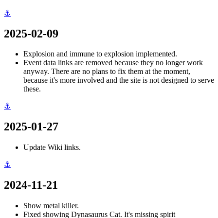
⚓
2025-02-09
Explosion and immune to explosion implemented.
Event data links are removed because they no longer work
anyway. There are no plans to fix them at the moment,
because it's more involved and the site is not designed to serve
these.
⚓
2025-01-27
Update Wiki links.
⚓
2024-11-21
Show metal killer.
Fixed showing Dynasaurus Cat. It's missing spirit